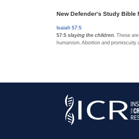
New Defender's Study Bible 
Isaiah 57:5
57:5
slaying the children.
These are 
humanism. Abortion and promiscuity a