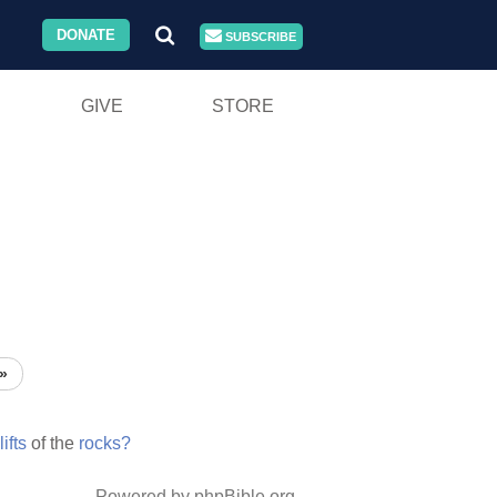
DONATE
SUBSCRIBE
GIVE
STORE
»
lifts
of the
rocks?
Powered by phpBible.org