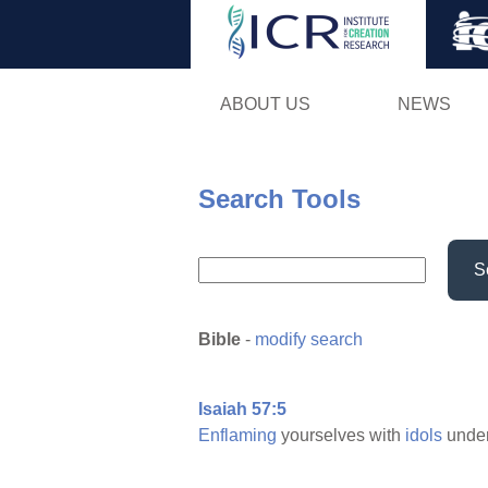
ABOUT US
NEWS
Search Tools
S
Bible
-
modify search
Isaiah 57:5
Enflaming
yourselves with
idols
under