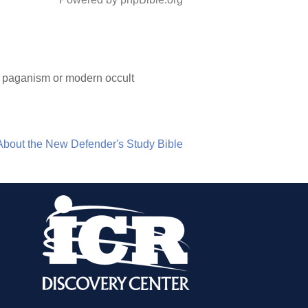
nt paganism or modern occult
About the New Defender's Study Bible