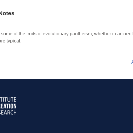
Notes
some of the fruits of evolutionary pantheism, whether in ancie
re typical.