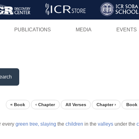
Skip
to
main
PUBLICATIONS
MEDIA
EVENTS
content
earch
« Book
‹ Chapter
All Verses
Chapter ›
Book 
 every
green
tree,
slaying
the
children
in the
valleys
under the
c