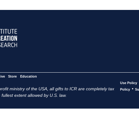
ive
Store
Education
Use Policy
ofit ministry of the USA, all gifts to ICR are completely tax
•
Policy
Su
 fullest extent allowed by U.S. law.