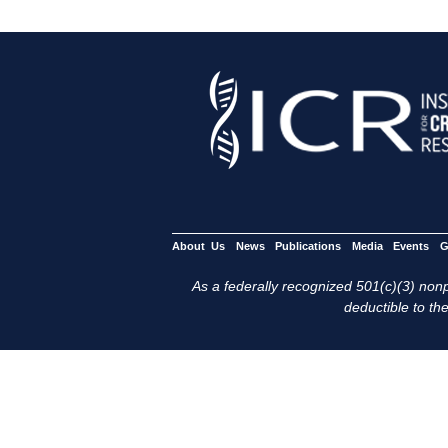
About Us
News
Publications
Media
Events
G
As a federally recognized 501(c)(3) nonpr
deductible to the