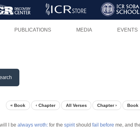
Skip
to
main
PUBLICATIONS
MEDIA
EVENTS
content
earch
« Book
‹ Chapter
All Verses
Chapter ›
Book 
will I be
always
wroth:
for the
spirit
should
fail
before
me, and th