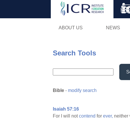
ABOUT US
NEWS
Search Tools
S
Bible
-
modify search
Isaiah 57:16
For I will not
contend
for
ever,
neither 