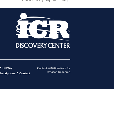
•
Privacy
Content ©2026 Institute for
Creation Research
•
bscriptions
Contact