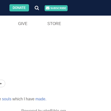
DONATE
SUBSCRIBE
GIVE
STORE
»
e
souls
which I have
made.
Powered by phpBible.org