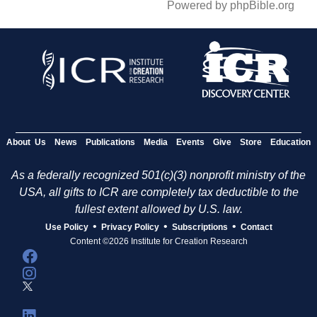
Powered by phpBible.org
About Us
News
Publications
Media
Events
Give
Store
Education
As a federally recognized 501(c)(3) nonprofit ministry of the
USA, all gifts to ICR are completely tax deductible to the
fullest extent allowed by U.S. law.
•
•
•
Use Policy
Privacy Policy
Subscriptions
Contact
Content ©2026 Institute for Creation Research