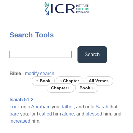
Skip
to
main
content
Search Tools
Search
Bible
-
modify search
« Book
‹ Chapter
All Verses
Chapter ›
Book »
Isaiah 51:2
Look
unto
Abraham
your
father,
and unto
Sarah
that
bare
you: for I
called
him
alone,
and
blessed
him, and
increased
him.