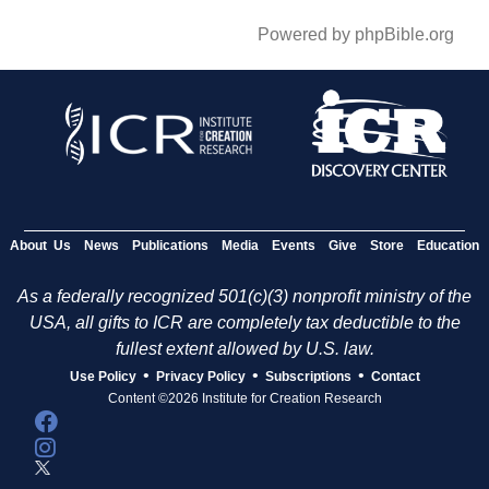
Powered by phpBible.org
About Us
News
Publications
Media
Events
Give
Store
Education
As a federally recognized 501(c)(3) nonprofit ministry of the
USA, all gifts to ICR are completely tax deductible to the
fullest extent allowed by U.S. law.
•
•
•
Use Policy
Privacy Policy
Subscriptions
Contact
Content ©2026 Institute for Creation Research