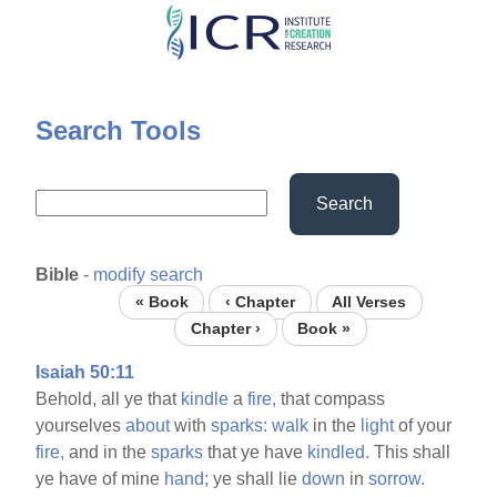
Skip
to
main
content
Search Tools
Search
Bible
-
modify search
« Book
‹ Chapter
All Verses
Chapter ›
Book »
Isaiah 50:11
Behold, all ye that
kindle
a
fire,
that compass
yourselves
about
with
sparks:
walk
in the
light
of your
fire,
and in the
sparks
that ye have
kindled.
This shall
ye have of mine
hand;
ye shall lie
down
in
sorrow.