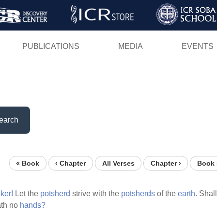
Skip
to
main
PUBLICATIONS
MEDIA
EVENTS
content
earch
« Book
‹ Chapter
All Verses
Chapter ›
Book 
ker!
Let the
potsherd
strive with the
potsherds
of the
earth.
Shall
th no
hands?