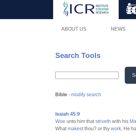
ABOUT US
NEWS
Search Tools
S
Bible
-
modify search
Isaiah 45:9
Woe
unto him that
striveth
with his
Ma
What
makest
thou? or thy
work,
He ha