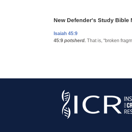
New Defender's Study Bible 
Isaiah 45:9
45:9
potsherd.
That is, “broken fragme