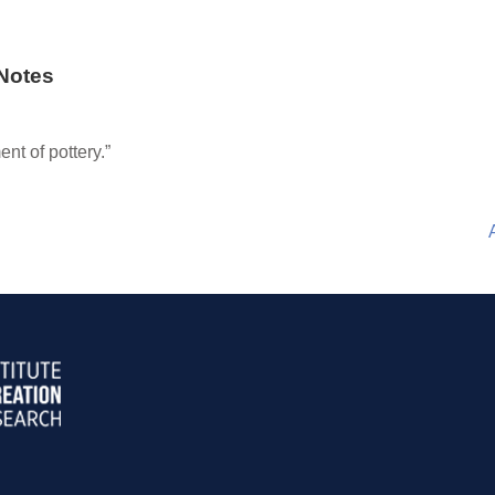
Notes
nt of pottery.”