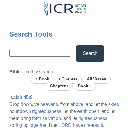
Skip
to
main
content
Search Tools
Search
Bible
-
modify search
« Book
‹ Chapter
All Verses
Chapter ›
Book »
Isaiah 45:8
Drop
down,
ye
heavens,
from
above,
and let the
skies
pour
down
righteousness:
let the
earth
open,
and let
them bring
forth
salvation,
and let
righteousness
spring
up
together;
I the
LORD
have
created
it.