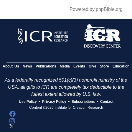
Powered by phpBible.org
About Us
News
Publications
Media
Events
Give
Store
Education
As a federally recognized 501(c)(3) nonprofit ministry of the
USA, all gifts to ICR are completely tax deductible to the
fullest extent allowed by U.S. law.
•
•
•
Use Policy
Privacy Policy
Subscriptions
Contact
Content ©2026 Institute for Creation Research