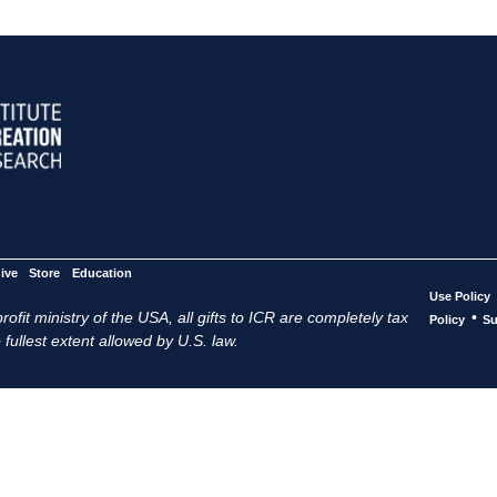
ive
Store
Education
Use Policy
ofit ministry of the USA, all gifts to ICR are completely tax
•
Policy
Su
 fullest extent allowed by U.S. law.