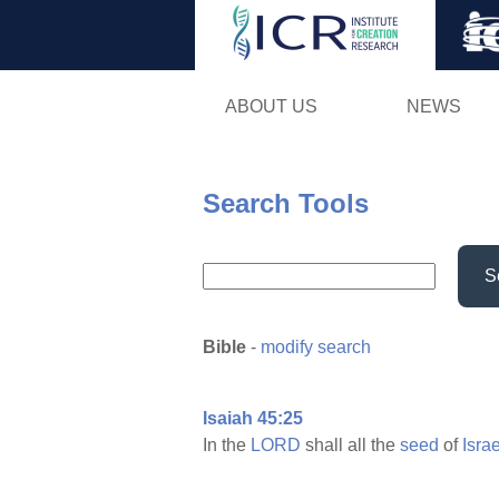
ABOUT US
NEWS
Search Tools
S
Bible
-
modify search
Isaiah 45:25
In the
LORD
shall all the
seed
of
Israe