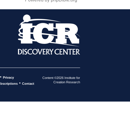
•
Privacy
Content ©2026 Institute for
Creation Research
•
bscriptions
Contact