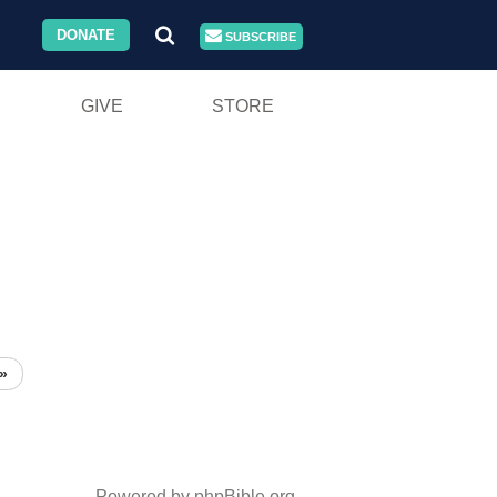
DONATE
SUBSCRIBE
GIVE
STORE
»
Powered by phpBible.org