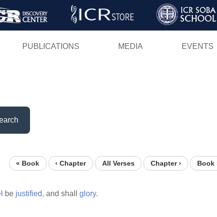
Skip
to
main
PUBLICATIONS
MEDIA
EVENTS
content
earch
« Book
‹ Chapter
All Verses
Chapter ›
Book 
l
be
justified,
and shall
glory.