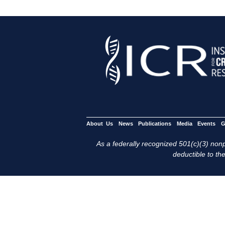
About Us
News
Publications
Media
Events
G
As a federally recognized 501(c)(3) nonpr
deductible to the