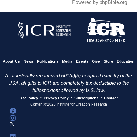
Powered by phpBible.org
About Us
News
Publications
Media
Events
Give
Store
Education
As a federally recognized 501(c)(3) nonprofit ministry of the
USA, all gifts to ICR are completely tax deductible to the
fullest extent allowed by U.S. law.
•
•
•
Use Policy
Privacy Policy
Subscriptions
Contact
Content ©2026 Institute for Creation Research