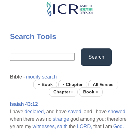
Skip
to
main
content
Search Tools
Search
Bible
-
modify search
« Book
‹ Chapter
All Verses
Chapter ›
Book »
Isaiah 43:12
I have
declared,
and have
saved,
and I have
showed,
when there was no
strange
god among you: therefore
ye are my
witnesses,
saith
the
LORD,
that I am
God.