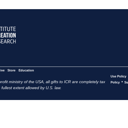
ive
Store
Education
Use Policy
ofit ministry of the USA, all gifts to ICR are completely tax
•
Policy
Su
 fullest extent allowed by U.S. law.