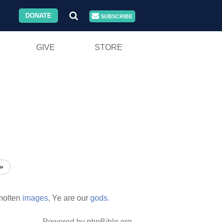
DONATE
SUBSCRIBE
GIVE
STORE
»
molten
images,
Ye are our
gods.
Powered by phpBible.org