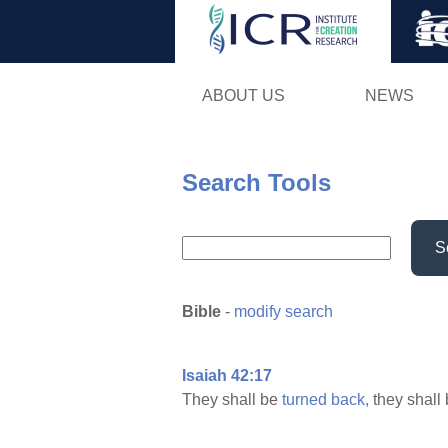
ABOUT US
NEWS
Search Tools
S
Bible
-
modify search
Isaiah 42:17
They shall be
turned
back,
they shall