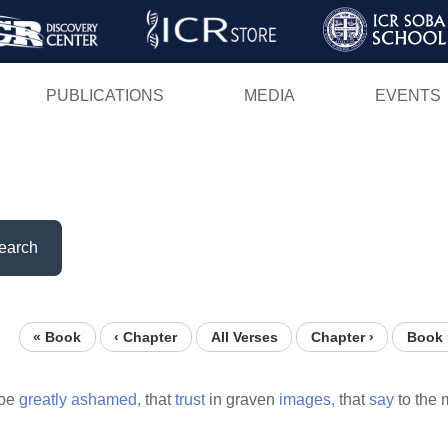
Skip
to
main
PUBLICATIONS
MEDIA
EVENTS
content
earch
« Book
‹ Chapter
All Verses
Chapter ›
Book 
 be
greatly
ashamed,
that
trust
in graven
images,
that
say
to the 