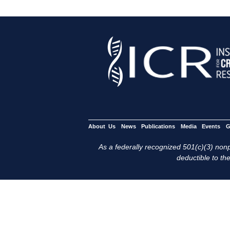
About Us
News
Publications
Media
Events
G
As a federally recognized 501(c)(3) nonpr
deductible to the