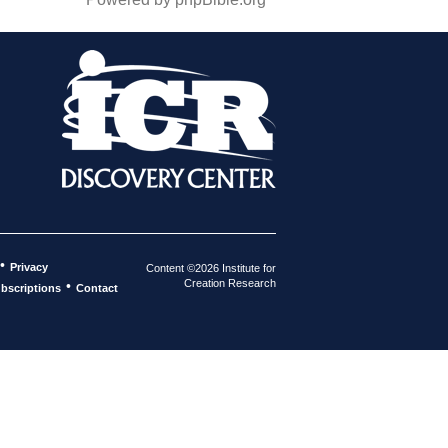
•
Privacy
Content ©2026 Institute for
Creation Research
•
bscriptions
Contact