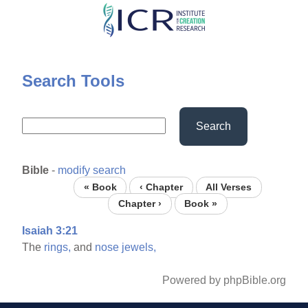
Skip
to
main
content
Search Tools
Search
Bible
-
modify search
« Book
‹ Chapter
All Verses
Chapter ›
Book »
Isaiah 3:21
The
rings,
and
nose
jewels,
Powered by phpBible.org