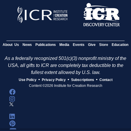
About Us
News
Publications
Media
Events
Give
Store
Education
As a federally recognized 501(c)(3) nonprofit ministry of the
USA, all gifts to ICR are completely tax deductible to the
fullest extent allowed by U.S. law.
•
•
•
Use Policy
Privacy Policy
Subscriptions
Contact
Content ©2026 Institute for Creation Research