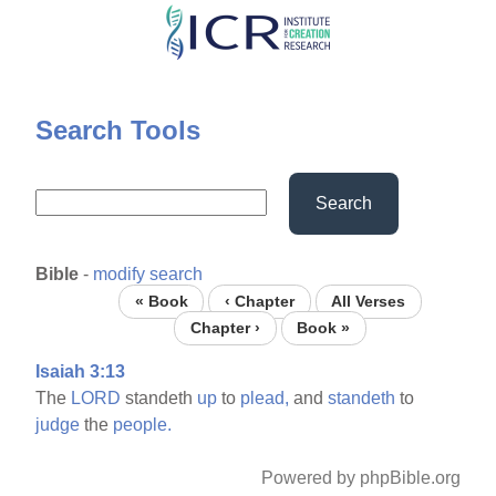
Skip
to
main
content
Search Tools
Search
Bible
-
modify search
« Book
‹ Chapter
All Verses
Chapter ›
Book »
Isaiah 3:13
The
LORD
standeth
up
to
plead,
and
standeth
to
judge
the
people.
Powered by phpBible.org