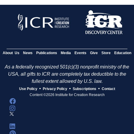
About Us
News
Publications
Media
Events
Give
Store
Education
As a federally recognized 501(c)(3) nonprofit ministry of the
USA, all gifts to ICR are completely tax deductible to the
fullest extent allowed by U.S. law.
•
•
•
Use Policy
Privacy Policy
Subscriptions
Contact
Content ©2026 Institute for Creation Research