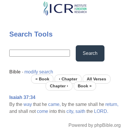
Skip
to
main
content
Search Tools
Search
Bible
-
modify search
« Book
‹ Chapter
All Verses
Chapter ›
Book »
Isaiah 37:34
By the
way
that he
came,
by the same shall he
return,
and shall not
come
into this
city,
saith
the
LORD.
Powered by phpBible.org