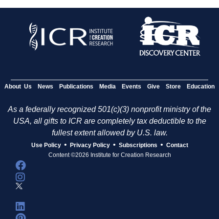
About Us
News
Publications
Media
Events
Give
Store
Education
As a federally recognized 501(c)(3) nonprofit ministry of the
USA, all gifts to ICR are completely tax deductible to the
fullest extent allowed by U.S. law.
•
•
•
Use Policy
Privacy Policy
Subscriptions
Contact
Content ©2026 Institute for Creation Research