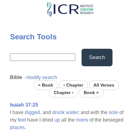
Skip
to
main
content
Search Tools
Search
Bible
-
modify search
« Book
‹ Chapter
All Verses
Chapter ›
Book »
Isaiah 37:25
I have
digged,
and
drunk
water;
and with the
sole
of
my
feet
have I dried
up
all the
rivers
of the besieged
places.