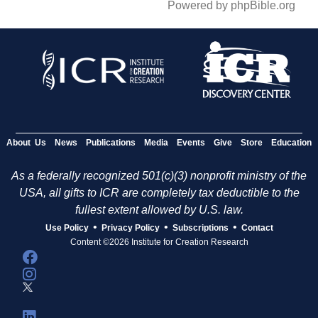
Powered by phpBible.org
About Us
News
Publications
Media
Events
Give
Store
Education
As a federally recognized 501(c)(3) nonprofit ministry of the
USA, all gifts to ICR are completely tax deductible to the
fullest extent allowed by U.S. law.
•
•
•
Use Policy
Privacy Policy
Subscriptions
Contact
Content ©2026 Institute for Creation Research