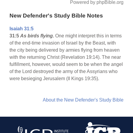
Powered by phpBible.org
New Defender's Study Bible Notes
Isaiah 31:5
31:5
As birds flying.
One might interpret this in terms
of the end-time invasion of Israel by the Beast, with
the city being delivered by armies flying from heaven
with the returning Christ (Revelation 19:14). The near
fulfillment, however, would seem to be when the angel
of the Lord destroyed the army of the Assyrians who
were besieging Jerusalem (II Kings 19:35).
About the New Defender's Study Bible