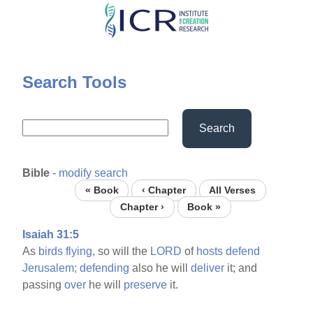
Skip
to
main
content
Search Tools
Search
Bible
-
modify search
« Book
‹ Chapter
All Verses
Chapter ›
Book »
Isaiah 31:5
As
birds
flying,
so will the
LORD
of
hosts
defend
Jerusalem;
defending
also he will
deliver
it; and
passing
over
he will
preserve
it.