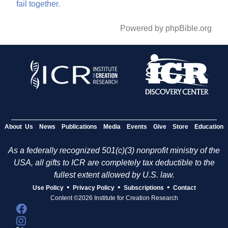
fail
together.
Powered by phpBible.org
About Us
News
Publications
Media
Events
Give
Store
Education
As a federally recognized 501(c)(3) nonprofit ministry of the
USA, all gifts to ICR are completely tax deductible to the
fullest extent allowed by U.S. law.
•
•
•
Use Policy
Privacy Policy
Subscriptions
Contact
Content ©2026 Institute for Creation Research