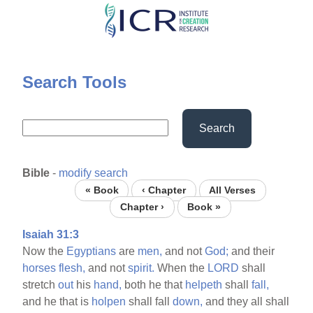
Skip
to
main
content
Search Tools
Search
Bible
-
modify search
« Book
‹ Chapter
All Verses
Chapter ›
Book »
Isaiah 31:3
Now the
Egyptians
are
men,
and not
God;
and their
horses
flesh,
and not
spirit.
When the
LORD
shall
stretch
out
his
hand,
both he that
helpeth
shall
fall,
and he that is
holpen
shall fall
down,
and they all shall