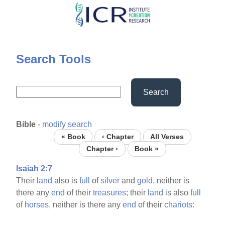
Skip
to
main
content
Search Tools
Search
Bible
-
modify search
« Book
‹ Chapter
All Verses
Chapter ›
Book »
Isaiah 2:7
Their
land
also is
full
of
silver
and
gold,
neither is
there any
end
of their
treasures;
their
land
is also
full
of
horses,
neither is there any
end
of their
chariots: