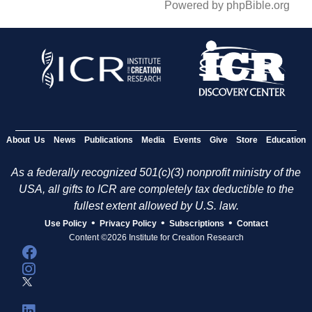
Powered by phpBible.org
About Us
News
Publications
Media
Events
Give
Store
Education
As a federally recognized 501(c)(3) nonprofit ministry of the
USA, all gifts to ICR are completely tax deductible to the
fullest extent allowed by U.S. law.
•
•
•
Use Policy
Privacy Policy
Subscriptions
Contact
Content ©2026 Institute for Creation Research