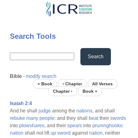
Skip
to
main
content
Search Tools
Search
Bible
-
modify search
« Book
‹ Chapter
All Verses
Chapter ›
Book »
Isaiah 2:4
And he shall
judge
among the
nations,
and shall
rebuke
many
people:
and they shall
beat
their
swords
into
plowshares,
and their
spears
into
pruninghooks:
nation
shall not lift
up
sword
against
nation,
neither