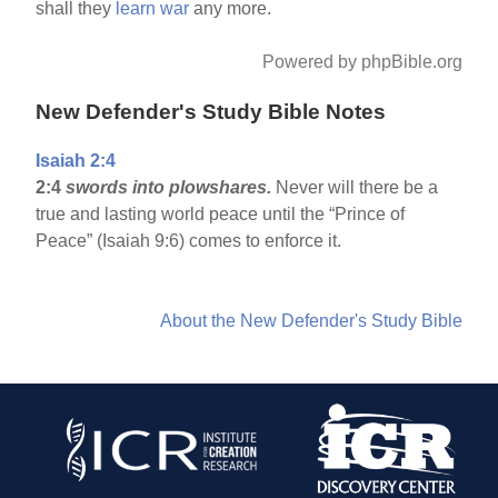
shall they
learn
war
any more.
Powered by phpBible.org
New Defender's Study Bible Notes
Isaiah 2:4
2:4
swords into plowshares.
Never will there be a
true and lasting world peace until the “Prince of
Peace” (Isaiah 9:6) comes to enforce it.
About the New Defender's Study Bible