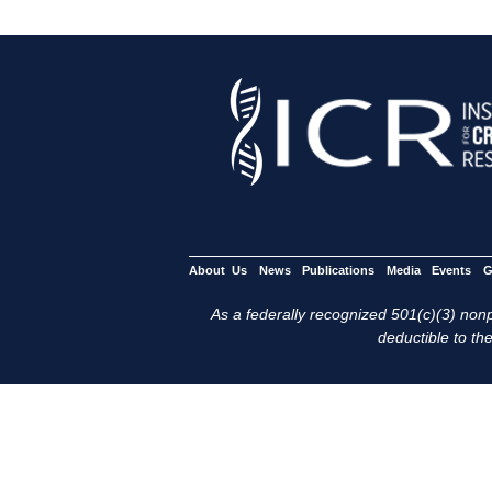
About Us
News
Publications
Media
Events
G
As a federally recognized 501(c)(3) nonpr
deductible to the