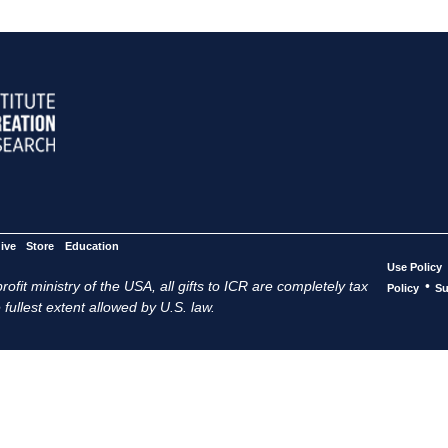
ive
Store
Education
Use Policy
ofit ministry of the USA, all gifts to ICR are completely tax
•
Policy
Su
 fullest extent allowed by U.S. law.