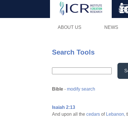
ABOUT US
NEWS
Search Tools
S
Bible
-
modify search
Isaiah 2:13
And upon all the
cedars
of
Lebanon,
t