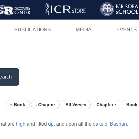
Skip
to
main
PUBLICATIONS
MEDIA
EVENTS
content
earch
« Book
‹ Chapter
All Verses
Chapter ›
Book 
hat are
high
and lifted
up,
and upon all the
oaks
of
Bashan,