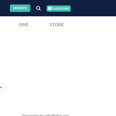
DONATE
SUBSCRIBE
GIVE
STORE
»
Powered by phpBible.org