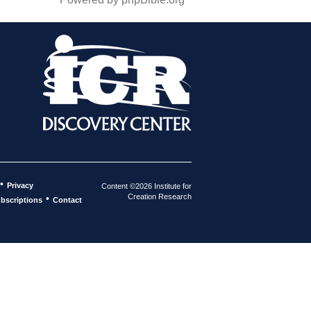
•
Privacy
Content ©2026 Institute for
Creation Research
•
bscriptions
Contact