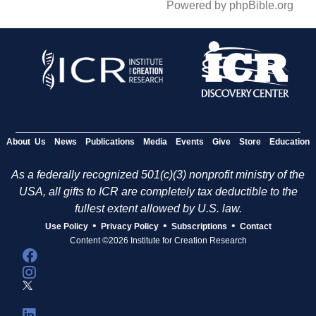
Powered by phpBible.org
About Us
News
Publications
Media
Events
Give
Store
Education
As a federally recognized 501(c)(3) nonprofit ministry of the
USA, all gifts to ICR are completely tax deductible to the
fullest extent allowed by U.S. law.
•
•
•
Use Policy
Privacy Policy
Subscriptions
Contact
Content ©2026 Institute for Creation Research