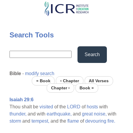
Skip
to
main
content
Search Tools
Search
Bible
-
modify search
« Book
‹ Chapter
All Verses
Chapter ›
Book »
Isaiah 29:6
Thou shalt be
visited
of the
LORD
of
hosts
with
thunder,
and with
earthquake,
and
great
noise,
with
storm
and
tempest,
and the
flame
of
devouring
fire.