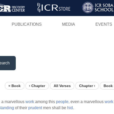
Skip
to
main
PUBLICATIONS
MEDIA
EVENTS
content
earch
« Book
‹ Chapter
All Verses
Chapter ›
Book 
o a marvellous
work
among this
people,
even a marvellous
work
standing
of their
prudent
men shall be
hid.