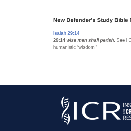
New Defender's Study Bible 
Isaiah 29:14
29:14
wise men shall perish.
See I C
humanistic “wisdom.”