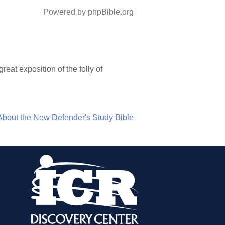
Powered by phpBible.org
eat exposition of the folly of
About the New Defender's Study Bible