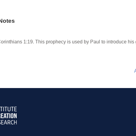
Notes
orinthians 1:19. This prophecy is used by Paul to introduce his gr