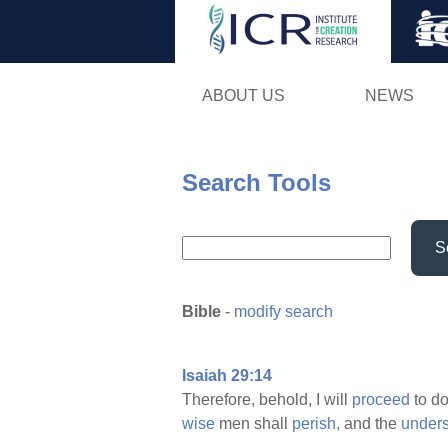
ABOUT US
NEWS
Search Tools
S
Bible
-
modify search
Isaiah 29:14
Therefore, behold, I will
proceed
to d
wise
men shall
perish,
and the
under