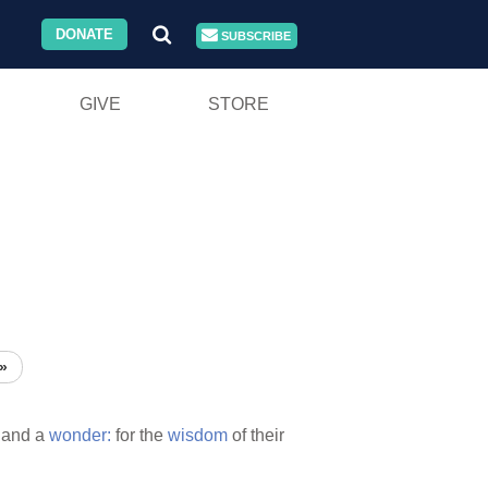
DONATE
SUBSCRIBE
GIVE
STORE
»
and a
wonder:
for the
wisdom
of their