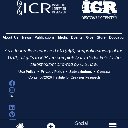
About Us
News
Publications
Media
Events
Give
Store
Education
As a federally recognized 501(c)(3) nonprofit ministry of the
USA, all gifts to ICR are completely tax deductible to the
fullest extent allowed by U.S. law.
•
•
•
Use Policy
Privacy Policy
Subscriptions
Contact
Content ©2026 Institute for Creation Research
Social