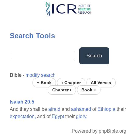
Skip
to
main
content
Search Tools
Search
Bible
-
modify search
« Book
‹ Chapter
All Verses
Chapter ›
Book »
Isaiah 20:5
And they shall be
afraid
and
ashamed
of
Ethiopia
their
expectation,
and of
Egypt
their
glory.
Powered by phpBible.org