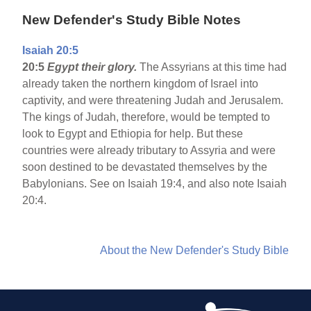
New Defender's Study Bible Notes
Isaiah 20:5
20:5
Egypt
their glory.
The Assyrians at this time had
already taken the northern kingdom of Israel into
captivity, and were threatening Judah and Jerusalem.
The kings of Judah, therefore, would be tempted to
look to Egypt and Ethiopia for help. But these
countries were already tributary to Assyria and were
soon destined to be devastated themselves by the
Babylonians. See on Isaiah 19:4, and also note Isaiah
20:4.
About the New Defender's Study Bible