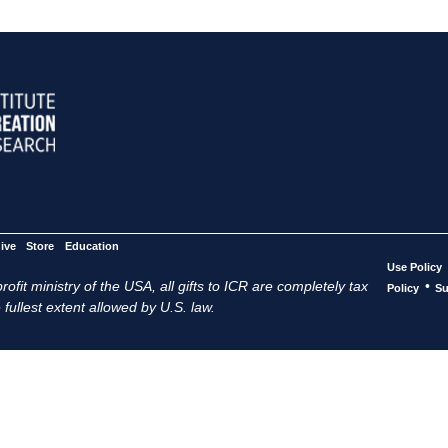
ive
Store
Education
Use Policy
ofit ministry of the USA, all gifts to ICR are completely tax
•
Policy
Su
 fullest extent allowed by U.S. law.