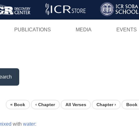
Skip
to
main
PUBLICATIONS
MEDIA
EVENTS
content
earch
« Book
‹ Chapter
All Verses
Chapter ›
Book 
mixed
with
water: