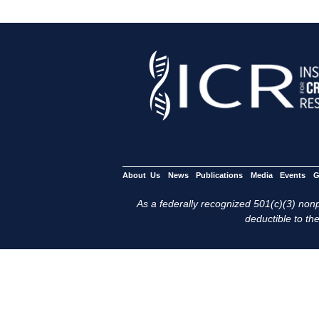
About Us
News
Publications
Media
Events
G
As a federally recognized 501(c)(3) nonpr
deductible to the