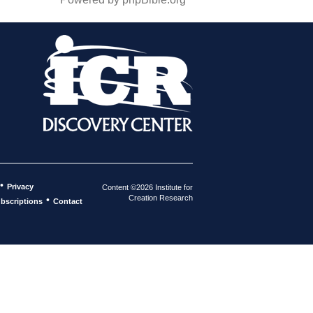
•
Privacy
Content ©2026 Institute for
Creation Research
•
bscriptions
Contact