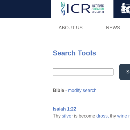
ABOUT US
NEWS
Search Tools
S
Bible
-
modify search
Isaiah 1:22
Thy
silver
is become
dross,
thy
wine