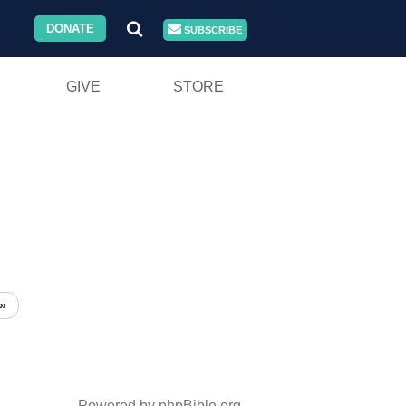
DONATE
SUBSCRIBE
GIVE
STORE
»
Powered by phpBible.org