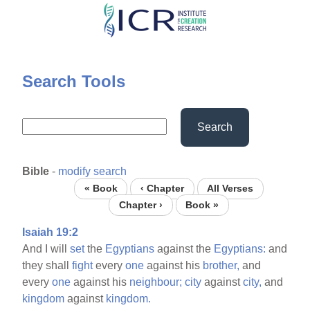
Skip
to
main
content
Search Tools
Search
Bible
-
modify search
« Book
‹ Chapter
All Verses
Chapter ›
Book »
Isaiah 19:2
And I will
set
the
Egyptians
against the
Egyptians:
and
they shall
fight
every
one
against his
brother,
and
every
one
against his
neighbour;
city
against
city,
and
kingdom
against
kingdom.