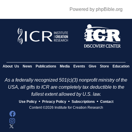
Powered by phpBible.org
About Us
News
Publications
Media
Events
Give
Store
Education
As a federally recognized 501(c)(3) nonprofit ministry of the
USA, all gifts to ICR are completely tax deductible to the
fullest extent allowed by U.S. law.
•
•
•
Use Policy
Privacy Policy
Subscriptions
Contact
Content ©2026 Institute for Creation Research