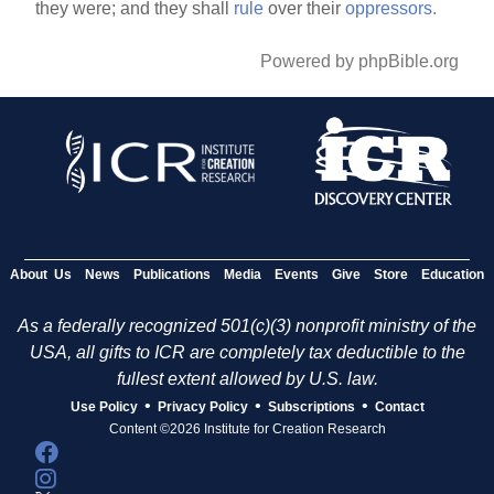
they were; and they shall
rule
over their
oppressors.
Powered by phpBible.org
About Us
News
Publications
Media
Events
Give
Store
Education
As a federally recognized 501(c)(3) nonprofit ministry of the
USA, all gifts to ICR are completely tax deductible to the
fullest extent allowed by U.S. law.
•
•
•
Use Policy
Privacy Policy
Subscriptions
Contact
Content ©2026 Institute for Creation Research