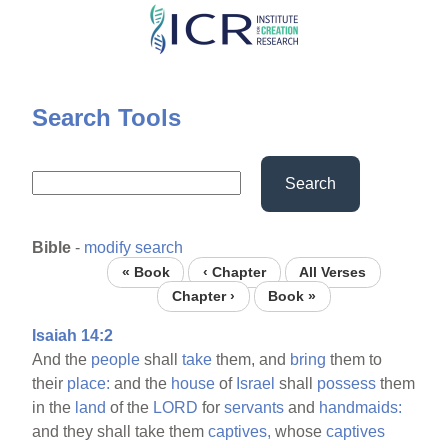
Skip
to
main
content
Search Tools
Search
Bible
-
modify search
« Book
‹ Chapter
All Verses
Chapter ›
Book »
Isaiah 14:2
And the
people
shall
take
them, and
bring
them to
their
place:
and the
house
of
Israel
shall
possess
them
in the
land
of the
LORD
for
servants
and
handmaids:
and they shall take them
captives,
whose
captives