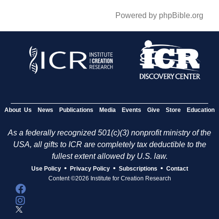
Powered by phpBible.org
About Us
News
Publications
Media
Events
Give
Store
Education
As a federally recognized 501(c)(3) nonprofit ministry of the
USA, all gifts to ICR are completely tax deductible to the
fullest extent allowed by U.S. law.
•
•
•
Use Policy
Privacy Policy
Subscriptions
Contact
Content ©2026 Institute for Creation Research