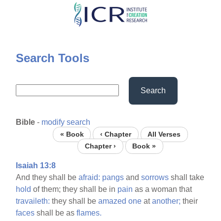
Skip
to
main
content
Search Tools
Search
Bible
-
modify search
« Book
‹ Chapter
All Verses
Chapter ›
Book »
Isaiah 13:8
And they shall be
afraid:
pangs
and
sorrows
shall take
hold
of them; they shall be in
pain
as a woman that
travaileth:
they shall be
amazed
one
at
another;
their
faces
shall be as
flames.