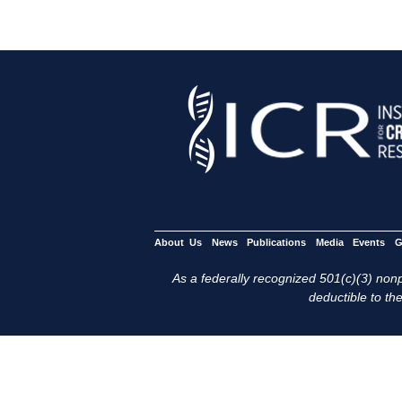
About Us
News
Publications
Media
Events
G
As a federally recognized 501(c)(3) nonpr
deductible to the