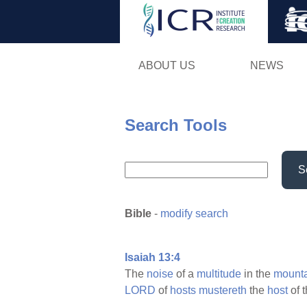
ABOUT US
NEWS
Search Tools
S
Bible
-
modify search
Isaiah 13:4
The
noise
of a
multitude
in the
mounta
LORD
of
hosts
mustereth
the
host
of 