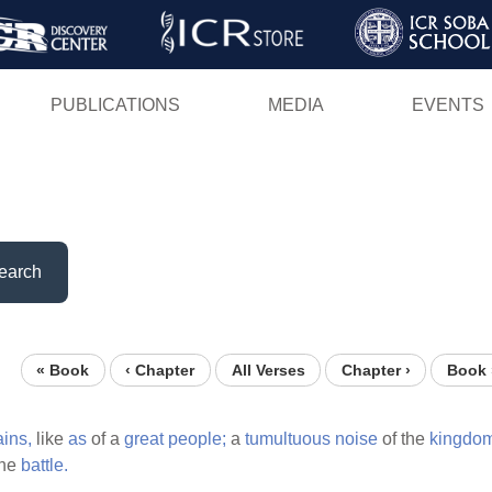
Skip
to
main
PUBLICATIONS
MEDIA
EVENTS
content
earch
« Book
‹ Chapter
All Verses
Chapter ›
Book 
ins,
like
as
of a
great
people;
a
tumultuous
noise
of the
kingdo
the
battle.