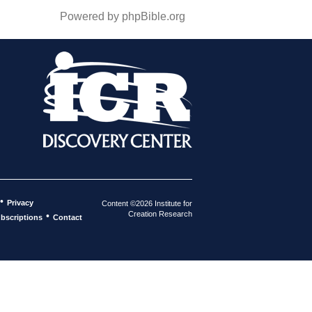
Powered by phpBible.org
•
Privacy
Content ©2026 Institute for
Creation Research
•
bscriptions
Contact