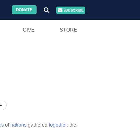
DONATE
SUBSCRIBE
GIVE
STORE
»
ms
of
nations
gathered
together:
the