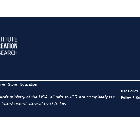
ive
Store
Education
Use Policy
ofit ministry of the USA, all gifts to ICR are completely tax
•
Policy
Su
 fullest extent allowed by U.S. law.