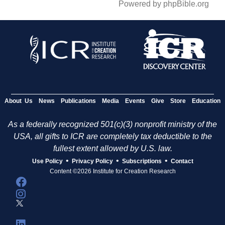
Powered by phpBible.org
About Us
News
Publications
Media
Events
Give
Store
Education
As a federally recognized 501(c)(3) nonprofit ministry of the
USA, all gifts to ICR are completely tax deductible to the
fullest extent allowed by U.S. law.
•
•
•
Use Policy
Privacy Policy
Subscriptions
Contact
Content ©2026 Institute for Creation Research