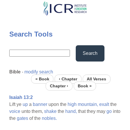
Skip
to
main
content
Search Tools
Search
Bible
-
modify search
« Book
‹ Chapter
All Verses
Chapter ›
Book »
Isaiah 13:2
Lift ye
up
a
banner
upon the
high
mountain,
exalt
the
voice
unto them,
shake
the
hand,
that they may
go
into
the
gates
of the
nobles.