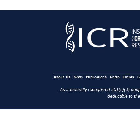
About Us
News
Publications
Media
Events
G
As a federally recognized 501(c)(3) nonpr
deductible to the