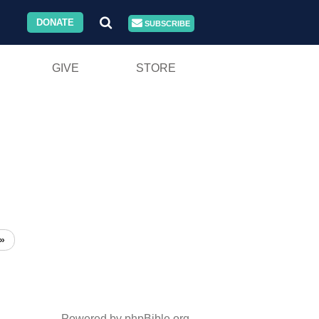
DONATE
SUBSCRIBE
GIVE
STORE
»
Powered by phpBible.org