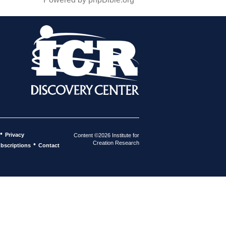
•
Privacy
Content ©2026 Institute for
Creation Research
•
bscriptions
Contact