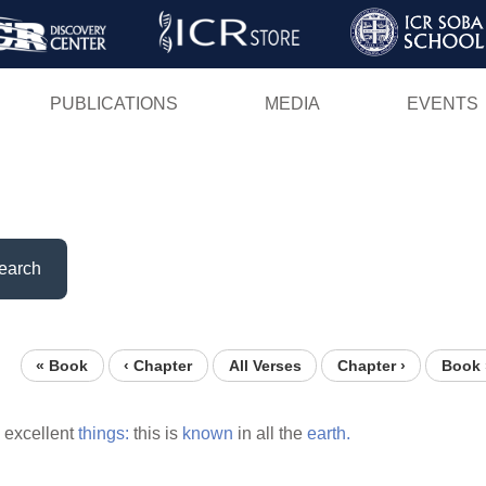
Skip
to
main
PUBLICATIONS
MEDIA
EVENTS
content
earch
« Book
‹ Chapter
All Verses
Chapter ›
Book 
excellent
things:
this is
known
in all the
earth.