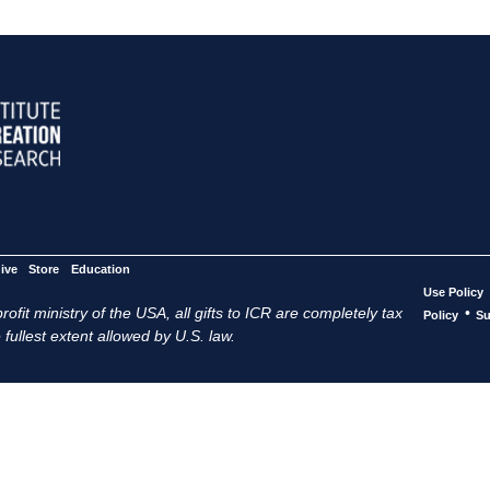
ive
Store
Education
Use Policy
ofit ministry of the USA, all gifts to ICR are completely tax
•
Policy
Su
 fullest extent allowed by U.S. law.