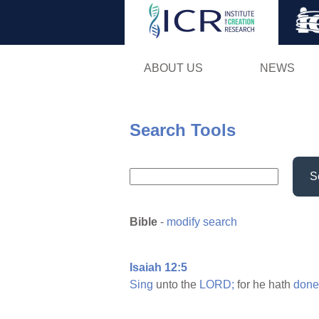
ABOUT US
NEWS
Search Tools
S
Bible
-
modify search
Isaiah 12:5
Sing
unto the
LORD;
for he hath
done