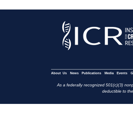
About Us
News
Publications
Media
Events
G
As a federally recognized 501(c)(3) nonpr
deductible to the