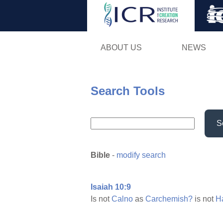
ABOUT US
NEWS
Search Tools
S
Bible
-
modify search
Isaiah 10:9
Is not
Calno
as
Carchemish?
is not
H