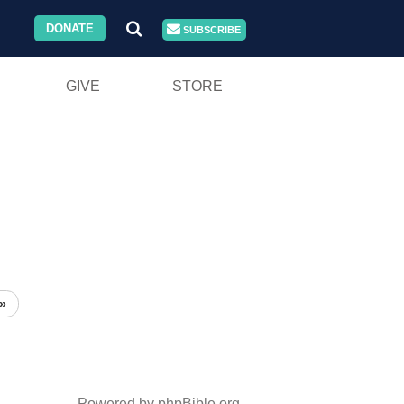
DONATE
SUBSCRIBE
GIVE
STORE
»
Powered by phpBible.org