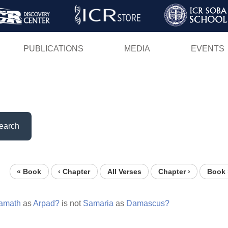
Skip
to
main
PUBLICATIONS
MEDIA
EVENTS
content
earch
« Book
‹ Chapter
All Verses
Chapter ›
Book 
amath
as
Arpad?
is not
Samaria
as
Damascus?