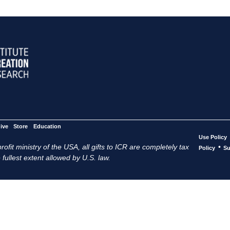
ive
Store
Education
Use Policy
ofit ministry of the USA, all gifts to ICR are completely tax
•
Policy
Su
 fullest extent allowed by U.S. law.