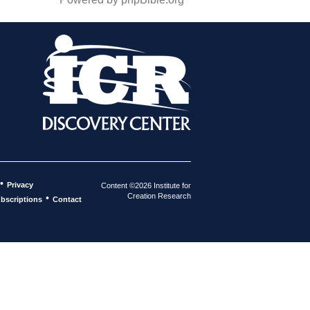
•
Privacy
Content ©2026 Institute for
Creation Research
•
bscriptions
Contact