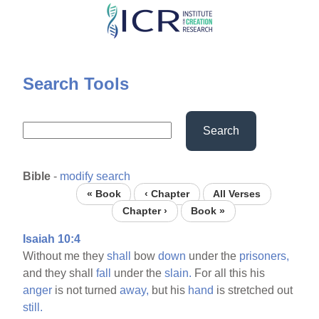
Skip
to
main
content
Search Tools
Search
Bible
-
modify search
« Book
‹ Chapter
All Verses
Chapter ›
Book »
Isaiah 10:4
Without me they
shall
bow
down
under the
prisoners,
and they shall
fall
under the
slain.
For all this his
anger
is not turned
away,
but his
hand
is stretched out
still.