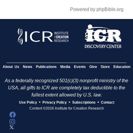
Powered by phpBible.org
About Us
News
Publications
Media
Events
Give
Store
Education
As a federally recognized 501(c)(3) nonprofit ministry of the
USA, all gifts to ICR are completely tax deductible to the
fullest extent allowed by U.S. law.
•
•
•
Use Policy
Privacy Policy
Subscriptions
Contact
Content ©2026 Institute for Creation Research