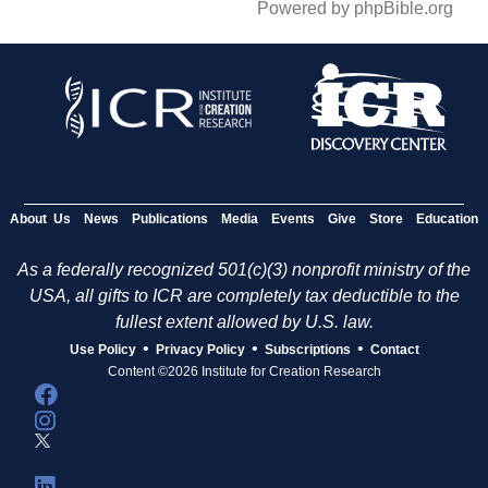
Powered by phpBible.org
About Us
News
Publications
Media
Events
Give
Store
Education
As a federally recognized 501(c)(3) nonprofit ministry of the
USA, all gifts to ICR are completely tax deductible to the
fullest extent allowed by U.S. law.
•
•
•
Use Policy
Privacy Policy
Subscriptions
Contact
Content ©2026 Institute for Creation Research