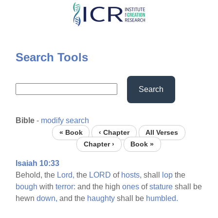
Skip
to
main
content
Search Tools
Search
Bible
-
modify search
« Book
‹ Chapter
All Verses
Chapter ›
Book »
Isaiah 10:33
Behold, the
Lord,
the
LORD
of
hosts,
shall
lop
the
bough
with
terror:
and the high
ones
of
stature
shall be
hewn
down,
and the
haughty
shall be
humbled.