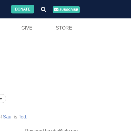
DONATE
SUBSCRIBE
GIVE
STORE
»
f
Saul
is
fled.
Powered by phpBible.org