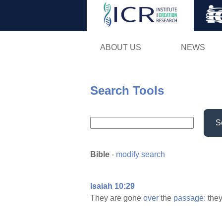
ABOUT US
NEWS
Search Tools
S
Bible
-
modify search
Isaiah 10:29
They are gone
over
the
passage:
they