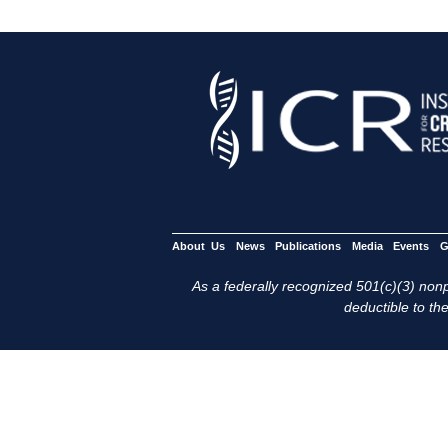
About Us
News
Publications
Media
Events
G
As a federally recognized 501(c)(3) nonpr
deductible to the