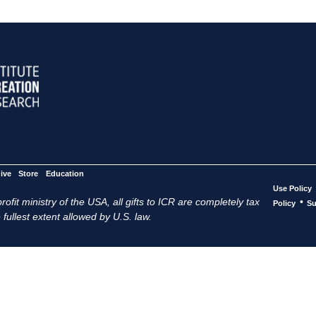
ive
Store
Education
Use Policy
ofit ministry of the USA, all gifts to ICR are completely tax
•
Policy
Su
 fullest extent allowed by U.S. law.