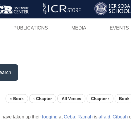
Skip
to
main
PUBLICATIONS
MEDIA
EVENTS
content
earch
« Book
‹ Chapter
All Verses
Chapter ›
Book 
 have taken up their
lodging
at
Geba;
Ramah
is
afraid;
Gibeah
o