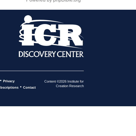
•
Privacy
Content ©2026 Institute for
Creation Research
•
bscriptions
Contact