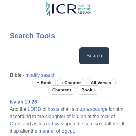
Skip
to
main
content
Search Tools
Search
Bible
-
modify search
« Book
‹ Chapter
All Verses
Chapter ›
Book »
Isaiah 10:26
And the
LORD
of
hosts
shall stir
up
a
scourge
for him
according to the
slaughter
of
Midian
at the
rock
of
Oreb:
and as his
rod
was upon the
sea,
so shall he lift
it
up
after the
manner
of
Egypt.