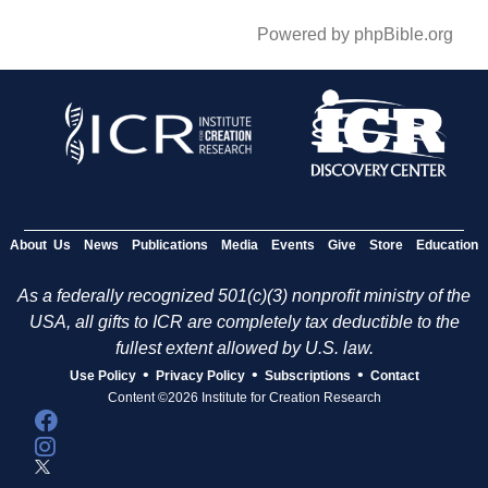
Powered by phpBible.org
About Us
News
Publications
Media
Events
Give
Store
Education
As a federally recognized 501(c)(3) nonprofit ministry of the
USA, all gifts to ICR are completely tax deductible to the
fullest extent allowed by U.S. law.
•
•
•
Use Policy
Privacy Policy
Subscriptions
Contact
Content ©2026 Institute for Creation Research