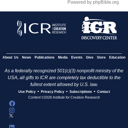
Powered by phpBible.org
About Us
News
Publications
Media
Events
Give
Store
Education
As a federally recognized 501(c)(3) nonprofit ministry of the
USA, all gifts to ICR are completely tax deductible to the
fullest extent allowed by U.S. law.
•
•
•
Use Policy
Privacy Policy
Subscriptions
Contact
Content ©2026 Institute for Creation Research