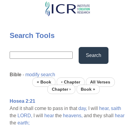
Skip
to
main
content
Search Tools
Search
Bible
-
modify search
« Book
‹ Chapter
All Verses
Chapter ›
Book »
Hosea 2:21
And it shall come to pass in that
day,
I will
hear,
saith
the
LORD,
I will
hear
the
heavens,
and they shall
hear
the
earth;