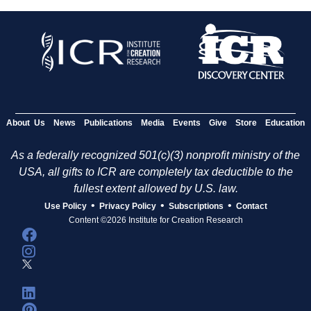
About Us
News
Publications
Media
Events
Give
Store
Education
As a federally recognized 501(c)(3) nonprofit ministry of the
USA, all gifts to ICR are completely tax deductible to the
fullest extent allowed by U.S. law.
•
•
•
Use Policy
Privacy Policy
Subscriptions
Contact
Content ©2026 Institute for Creation Research