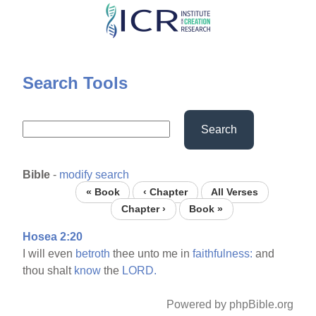
Skip
to
main
content
Search Tools
Search
Bible
-
modify search
« Book
‹ Chapter
All Verses
Chapter ›
Book »
Hosea 2:20
I will even
betroth
thee unto me in
faithfulness:
and
thou shalt
know
the
LORD.
Powered by phpBible.org