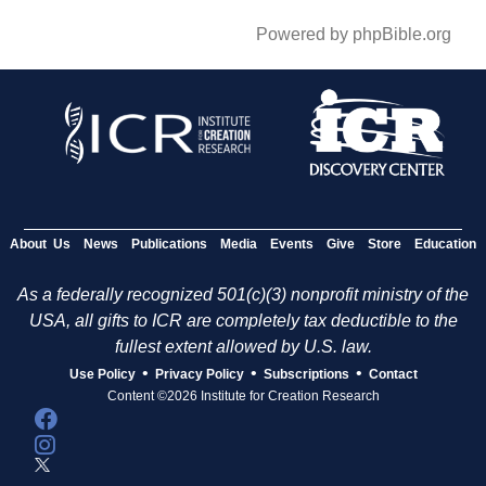
Powered by phpBible.org
About Us
News
Publications
Media
Events
Give
Store
Education
As a federally recognized 501(c)(3) nonprofit ministry of the
USA, all gifts to ICR are completely tax deductible to the
fullest extent allowed by U.S. law.
•
•
•
Use Policy
Privacy Policy
Subscriptions
Contact
Content ©2026 Institute for Creation Research