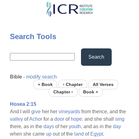
Skip
to
main
content
Search Tools
Search
Bible
-
modify search
« Book
‹ Chapter
All Verses
Chapter ›
Book »
Hosea 2:15
And I will
give
her her
vineyards
from thence, and the
valley
of
Achor
for a
door
of
hope:
and she shall
sing
there, as in the
days
of her
youth,
and as in the
day
when she came
up
out of the
land
of
Egypt.