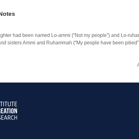
Notes
hter had been named Lo-ammi (“Not my people”) and Lo-ruhammah
ers and sisters Ammi and Ruhammah (“My people have been pitied