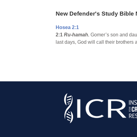
New Defender's Study Bible 
Hosea 2:1
2:1
Ru-hamah.
Gomer’s son and daug
last days, God will call their broth