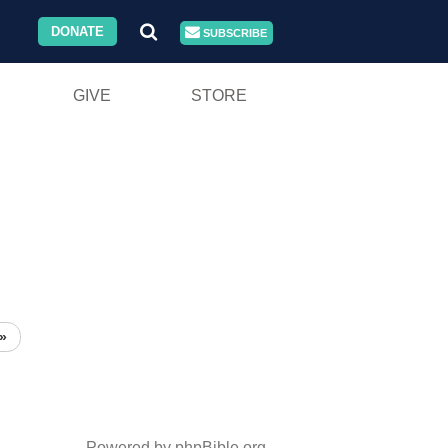
DONATE
SUBSCRIBE
GIVE
STORE
»
Powered by phpBible.org