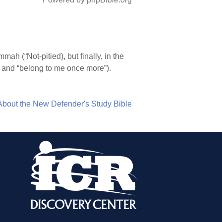
 (“Not-pitied), but finally, in the
” and “belong to me once more”).
About the New Defender's Study Bible