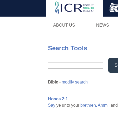
ABOUT US
NEWS
Search Tools
S
Bible
-
modify search
Hosea 2:1
Say
ye unto your
brethren,
Ammi;
and 