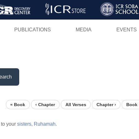
Skip
to
main
PUBLICATIONS
MEDIA
EVENTS
content
earch
« Book
‹ Chapter
All Verses
Chapter ›
Book 
to your
sisters,
Ruhamah.