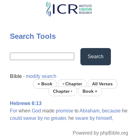
Skip
to
main
content
Search Tools
Search
Bible
-
modify search
« Book
‹ Chapter
All Verses
Chapter ›
Book »
Hebrews 6:13
For
when
God
made
promise
to
Abraham,
because
he
could
swear
by
no
greater,
he
sware
by
himself,
Powered by phpBible.org