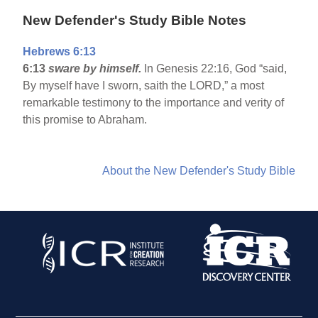
New Defender's Study Bible Notes
Hebrews 6:13
6:13
sware by himself.
In Genesis 22:16, God “said,
By myself have I sworn, saith the LORD,” a most
remarkable testimony to the importance and verity of
this promise to Abraham.
About the New Defender's Study Bible