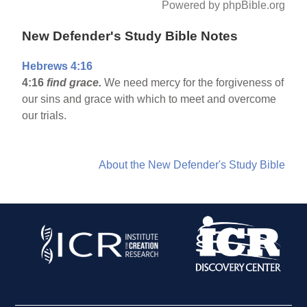
Powered by phpBible.org
New Defender's Study Bible Notes
Hebrews 4:16
4:16
find grace.
We need mercy for the forgiveness of
our sins and grace with which to meet and overcome
our trials.
About the New Defender's Study Bible