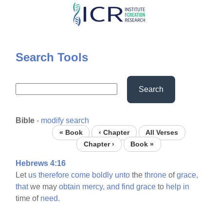
Skip
to
main
content
Search Tools
Search
Bible
-
modify search
« Book
‹ Chapter
All Verses
Chapter ›
Book »
Hebrews 4:16
Let
us
therefore
come
boldly
unto
the
throne
of
grace,
that
we may
obtain
mercy,
and
find
grace
to
help
in
time of
need.