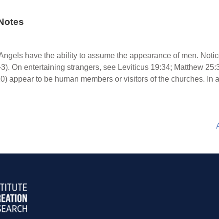
Notes
Angels have the ability to assume the appearance of men. Noti
-3). On entertaining strangers, see Leviticus 19:34; Matthew 25:
0) appear to be human members or visitors of the churches. In a