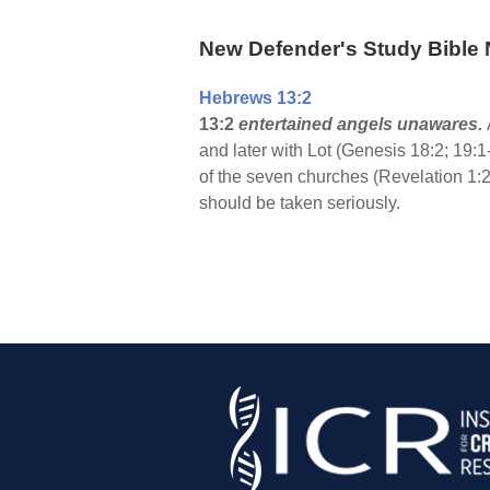
New Defender's Study Bible 
Hebrews 13:2
13:2
entertained angels unawares.
and later with Lot (Genesis 18:2; 19:1
of the seven churches (Revelation 1:2
should be taken seriously.