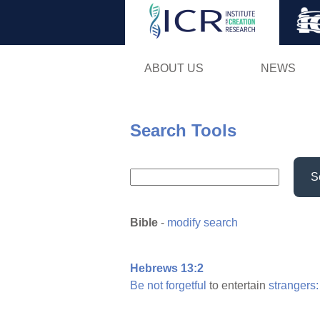
ABOUT US
NEWS
Search Tools
S
Bible
-
modify search
Hebrews 13:2
Be
not
forgetful
to entertain
strangers: