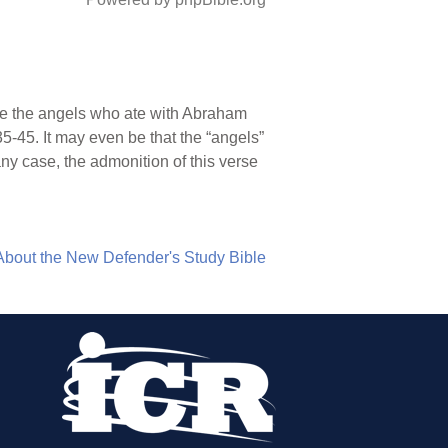
ce the angels who ate with Abraham
35-45. It may even be that the “angels”
ny case, the admonition of this verse
About the New Defender's Study Bible