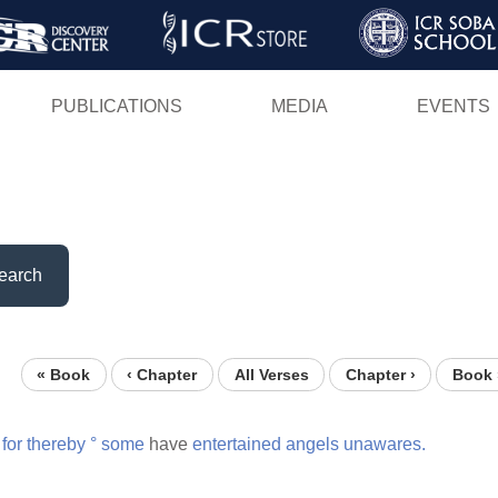
Skip
to
main
PUBLICATIONS
MEDIA
EVENTS
content
earch
« Book
‹ Chapter
All Verses
Chapter ›
Book 
for
thereby
°
some
have
entertained
angels
unawares.