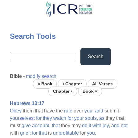
Skip
to
main
content
Search Tools
Search
Bible
-
modify search
« Book
‹ Chapter
All Verses
Chapter ›
Book »
Hebrews 13:17
Obey
them that have the
rule
over
you,
and
submit
yourselves:
for
they
watch
for
your
souls,
as
they that
must
give
account,
that
they may
do
it
with
joy,
and
not
with
grief:
for
that
is
unprofitable
for
you.