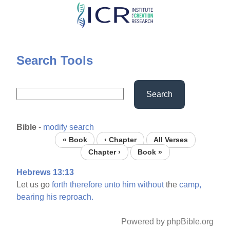
Skip
to
main
content
Search Tools
Search
Bible
-
modify search
« Book
‹ Chapter
All Verses
Chapter ›
Book »
Hebrews 13:13
Let us go
forth
therefore
unto
him
without
the
camp,
bearing
his
reproach.
Powered by phpBible.org