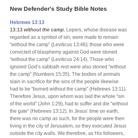
New Defender's Study Bible Notes
Hebrews 13:13
13:13
without the camp.
Lepers, whose disease was
regarded as a symbol of sin, were made to remain
“without the camp” (Leviticus 13:46); those who were
convicted of blasphemy against God were stoned
“without the camp” (Leviticus 24:14). Those who
ignored God’s sabbath rest were also stoned “without
the camp” (Numbers 15:35). The bodies of animals
slain in sacrifice for the sins of the people likewise
had to be “burned without the camp” (Hebrews 13:11).
Therefore Jesus, upon whom was laid the whole “sin
of the world” (John 1:29), had to suffer and die “without
the gate” (Hebrews 13:12). In Jesus’ time on earth,
there was no camp as such, for the people were then
living in the city of Jerusalem, so they executed Jesus
outside the city walls. We therefore, as His followers,