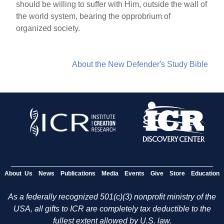
should be willing to suffer with Him, outside the wall of
the world system, bearing the opprobrium of
organized society.
About the New Defender's Study Bible
About Us
News
Publications
Media
Events
Give
Store
Education
As a federally recognized 501(c)(3) nonprofit ministry of the
USA, all gifts to ICR are completely tax deductible to the
fullest extent allowed by U.S. law.