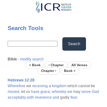
Skip
to
main
content
Search Tools
Search
Bible
-
modify search
« Book
‹ Chapter
All Verses
Chapter ›
Book »
Hebrews 12:28
Wherefore
we
receiving
a
kingdom
which cannot be
moved,
let us
have
grace,
whereby
we
may
serve
God
acceptably
with
reverence
and
godly
fear: