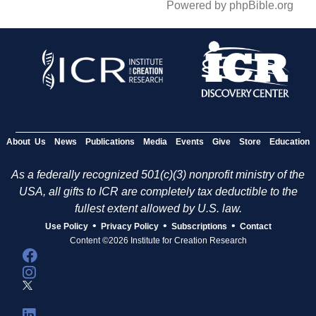
Powered by phpBible.org
About Us
News
Publications
Media
Events
Give
Store
Education
As a federally recognized 501(c)(3) nonprofit ministry of the
USA, all gifts to ICR are completely tax deductible to the
fullest extent allowed by U.S. law.
•
•
•
Use Policy
Privacy Policy
Subscriptions
Contact
Content ©2026 Institute for Creation Research