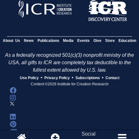
About Us
News
Publications
Media
Events
Give
Store
Education
As a federally recognized 501(c)(3) nonprofit ministry of the
USA, all gifts to ICR are completely tax deductible to the
fullest extent allowed by U.S. law.
•
•
•
Use Policy
Privacy Policy
Subscriptions
Contact
Content ©2026 Institute for Creation Research
Social