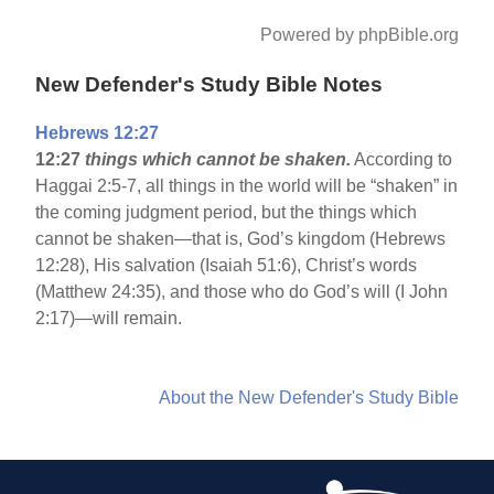
Powered by phpBible.org
New Defender's Study Bible Notes
Hebrews 12:27
12:27
things which cannot be shaken.
According to
Haggai 2:5-7, all things in the world will be “shaken” in
the coming judgment period, but the things which
cannot be shaken—that is, God’s kingdom (Hebrews
12:28), His salvation (Isaiah 51:6), Christ’s words
(Matthew 24:35), and those who do God’s will (I John
2:17)—will remain.
About the New Defender's Study Bible