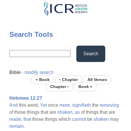
Skip
to
main
content
Search Tools
Search
Bible
-
modify search
« Book
‹ Chapter
All Verses
Chapter ›
Book »
Hebrews 12:27
And
this word,
Yet
once
more,
signifieth
the
removing
of those things that are
shaken,
as
of things that are
made,
that
those things which
cannot
be
shaken
may
remain.