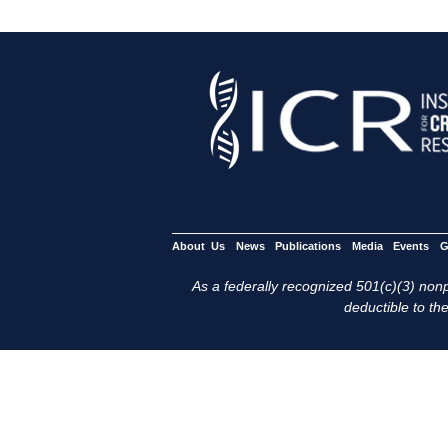
About Us
News
Publications
Media
Events
G
As a federally recognized 501(c)(3) nonpr
deductible to the