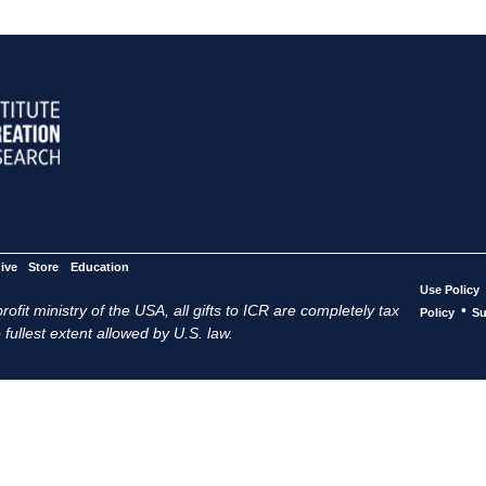
ive
Store
Education
Use Policy
ofit ministry of the USA, all gifts to ICR are completely tax
•
Policy
Su
 fullest extent allowed by U.S. law.