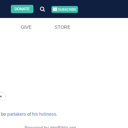
DONATE
SUBSCRIBE
GIVE
STORE
»
 be
partakers
of
his
holiness.
Powered by phpBible.org