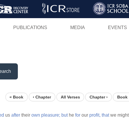
Skip
to
main
PUBLICATIONS
MEDIA
EVENTS
content
earch
« Book
‹ Chapter
All Verses
Chapter ›
Book 
ed
us
after
their
own
pleasure;
but
he
for
our
profit,
that
we might