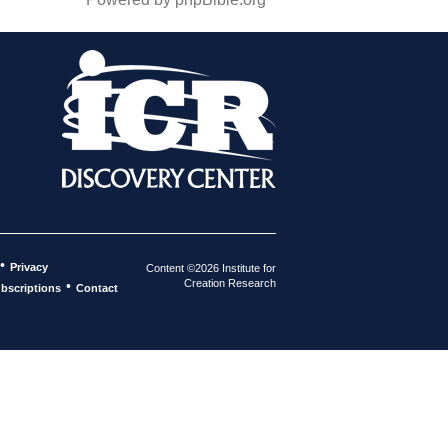
•
Privacy
Content ©2026 Institute for
Creation Research
•
bscriptions
Contact