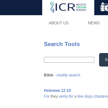
ABOUT US
NEWS
Search Tools
S
Bible
-
modify search
Hebrews 12:10
For
they
verily
for
a
few
days
chasten