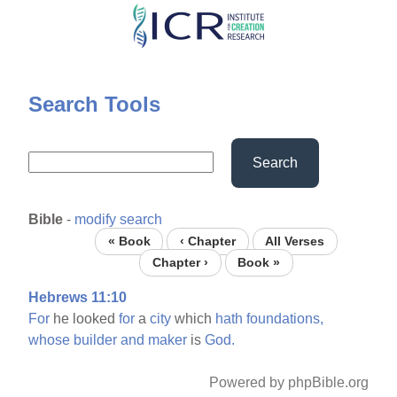
Skip
to
main
content
Search Tools
Search
Bible
-
modify search
« Book
‹ Chapter
All Verses
Chapter ›
Book »
Hebrews 11:10
For
he looked
for
a
city
which
hath
foundations,
whose
builder
and
maker
is
God.
Powered by phpBible.org