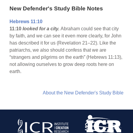
New Defender's Study Bible Notes
Hebrews 11:10
11:10
looked for a city.
Abraham could see that city
by faith, and we can see it even more clearly, for John
has described it for us (Revelation 21–22). Like the
patriarchs, we also should confess that we are
“strangers and pilgrims on the earth” (Hebrews 11:13),
not allowing ourselves to grow deep roots here on
earth.
About the New Defender's Study Bible