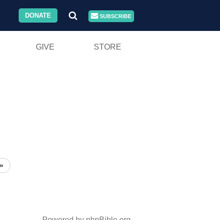
DONATE
SUBSCRIBE
GIVE
STORE
»
Powered by phpBible.org