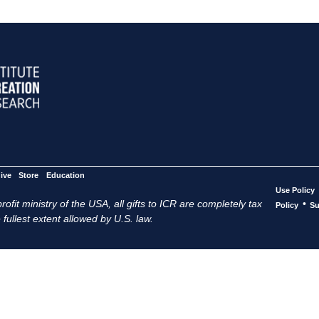
ive
Store
Education
Use Policy
ofit ministry of the USA, all gifts to ICR are completely tax
•
Policy
Su
 fullest extent allowed by U.S. law.