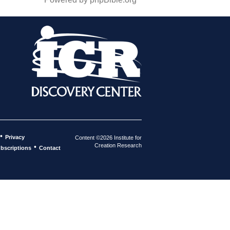
•
Privacy
Content ©2026 Institute for
Creation Research
•
bscriptions
Contact