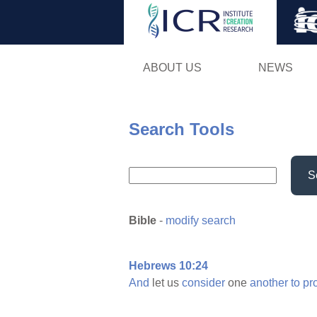
ABOUT US
NEWS
Search Tools
S
Bible
-
modify search
Hebrews 10:24
And
let us
consider
one
another
to
pr