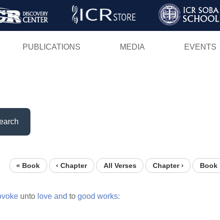
Skip
to
main
PUBLICATIONS
MEDIA
EVENTS
content
earch
« Book
‹ Chapter
All Verses
Chapter ›
Book 
ovoke
unto
love
and
to
good
works: