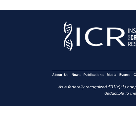
About Us
News
Publications
Media
Events
G
As a federally recognized 501(c)(3) nonpr
deductible to the