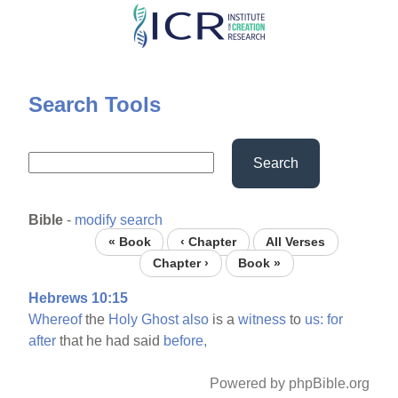
Skip
to
main
content
Search Tools
Search
Bible
-
modify search
« Book
‹ Chapter
All Verses
Chapter ›
Book »
Hebrews 10:15
Whereof
the
Holy
Ghost
also
is a
witness
to
us:
for
after
that he had said
before,
Powered by phpBible.org