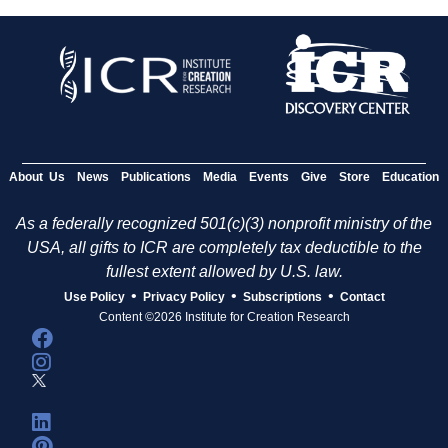
About Us
News
Publications
Media
Events
Give
Store
Education
As a federally recognized 501(c)(3) nonprofit ministry of the
USA, all gifts to ICR are completely tax deductible to the
fullest extent allowed by U.S. law.
•
•
•
Use Policy
Privacy Policy
Subscriptions
Contact
Content ©2026 Institute for Creation Research