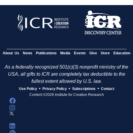
About Us
News
Publications
Media
Events
Give
Store
Education
As a federally recognized 501(c)(3) nonprofit ministry of the
USA, all gifts to ICR are completely tax deductible to the
fullest extent allowed by U.S. law.
•
•
•
Use Policy
Privacy Policy
Subscriptions
Contact
Content ©2026 Institute for Creation Research