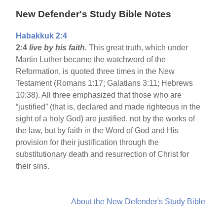
New Defender's Study Bible Notes
Habakkuk 2:4
2:4
live by his faith.
This great truth, which under
Martin Luther became the watchword of the
Reformation, is quoted three times in the New
Testament (Romans 1:17; Galatians 3:11; Hebrews
10:38). All three emphasized that those who are
“justified” (that is, declared and made righteous in the
sight of a holy God) are justified, not by the works of
the law, but by faith in the Word of God and His
provision for their justification through the
substitutionary death and resurrection of Christ for
their sins.
About the New Defender's Study Bible