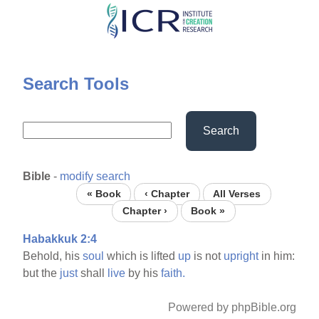
Skip
to
main
content
Search Tools
Search
Bible
-
modify search
« Book
‹ Chapter
All Verses
Chapter ›
Book »
Habakkuk 2:4
Behold, his
soul
which is lifted
up
is not
upright
in him:
but the
just
shall
live
by his
faith.
Powered by phpBible.org