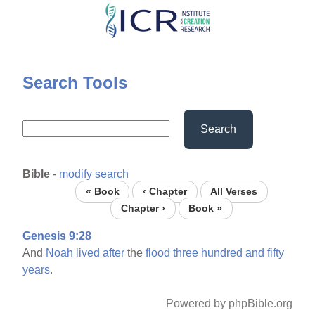
Skip
to
main
content
Search Tools
Search
Bible
-
modify search
« Book
‹ Chapter
All Verses
Chapter ›
Book »
Genesis 9:28
And
Noah
lived
after
the
flood
three
hundred
and
fifty
years.
Powered by phpBible.org