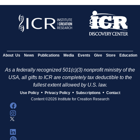
About Us
News
Publications
Media
Events
Give
Store
Education
As a federally recognized 501(c)(3) nonprofit ministry of the
USA, all gifts to ICR are completely tax deductible to the
fullest extent allowed by U.S. law.
•
•
•
Use Policy
Privacy Policy
Subscriptions
Contact
Content ©2026 Institute for Creation Research